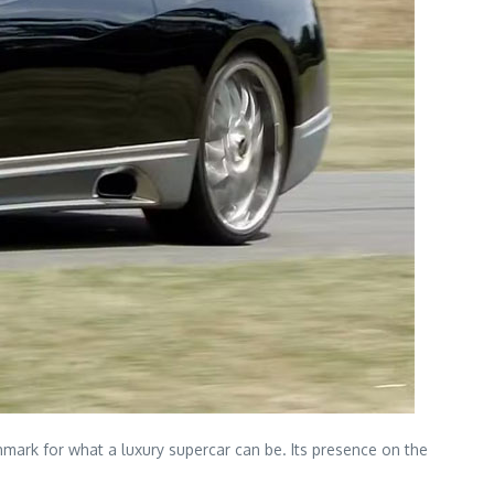
mark for what a luxury supercar can be. Its presence on the