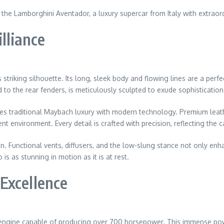
s the Lamborghini Aventador, a luxury supercar from Italy with extrao
lliance
triking silhouette. Its long, sleek body and flowing lines are a pe
to the rear fenders, is meticulously sculpted to exude sophistication
rges traditional Maybach luxury with modern technology. Premium leat
 environment. Every detail is crafted with precision, reflecting the car
. Functional vents, diffusers, and the low-slung stance not only enh
s as stunning in motion as it is at rest.
Excellence
engine capable of producing over 700 horsepower. This immense powe