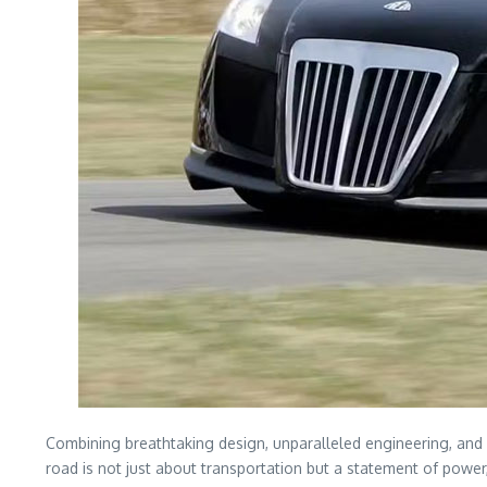
Combining breathtaking design, unparalleled engineering, and 
road is not just about transportation but a statement of power