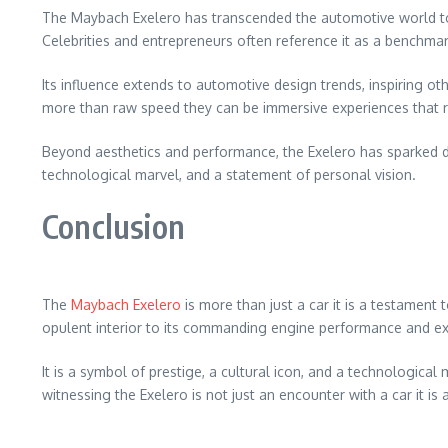
The Maybach Exelero has transcended the automotive world to be
Celebrities and entrepreneurs often reference it as a benchma
Its influence extends to automotive design trends, inspiring o
more than raw speed they can be immersive experiences that ref
Beyond aesthetics and performance, the Exelero has sparked dis
technological marvel, and a statement of personal vision.
Conclusion
The
Maybach Exelero
is more than just a car it is a testament
opulent interior to its commanding engine performance and exc
It is a symbol of prestige, a cultural icon, and a technologic
witnessing the Exelero is not just an encounter with a car it is