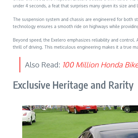
under 4 seconds, a feat that surprises many given its size and
The suspension system and chassis are engineered for both stab
technology ensures a smooth ride on highways while providin
Beyond speed, the Exelero emphasizes reliability and control
thrill of driving. This meticulous engineering makes it a true 
Also Read:
100 Million Honda Bik
Exclusive Heritage and Rarity