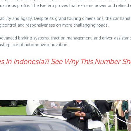
 luxurious profile. The Exelero proves that extreme power and refined
ility and agility. Despite its grand touring dimensions, the car hand
g control and responsiveness on more challenging roads.
. Advanced braking systems, traction management, and driver-assista
masterpiece of automotive innovation.
es In Indonesia?! See Why This Number Sh