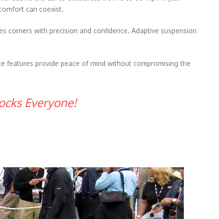
 comfort can coexist.
les corners with precision and confidence. Adaptive suspension
nce features provide peace of mind without compromising the
ocks Everyone!