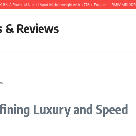
owerful Naked Sport Middleweight with a 776cc Engine
BMW M1000RR: The Supe
s & Reviews
ed
fining Luxury and Speed