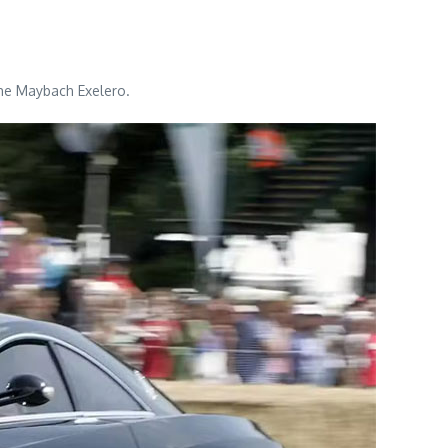
the Maybach Exelero.