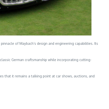
 pinnacle of Maybach’s design and engineering capabilities. Its
 classic German craftsmanship while incorporating cutting-
es that it remains a talking point at car shows, auctions, and