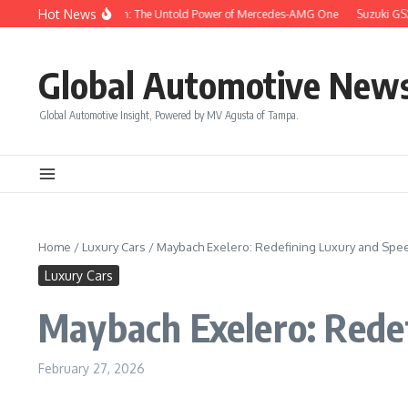
Skip to content
Hot News
e Like a Champion: The Untold Power of Mercedes-AMG One
Suzuki GSX-8S: A P
Global Automotive New
Global Automotive Insight, Powered by MV Agusta of Tampa.
Home
/
Luxury Cars
/
Maybach Exelero: Redefining Luxury and Spe
Luxury Cars
Maybach Exelero: Rede
February 27, 2026