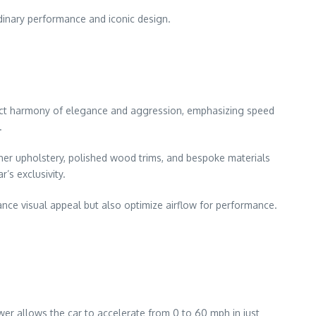
rdinary performance and iconic design.
rfect harmony of elegance and aggression, emphasizing speed
.
her upholstery, polished wood trims, and bespoke materials
’s exclusivity.
ance visual appeal but also optimize airflow for performance.
r allows the car to accelerate from 0 to 60 mph in just