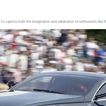
 to capture both the imagination and admiration of enthusiasts like 