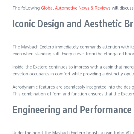
The following
Global Automotive News & Reviews
will discus
Iconic Design and Aesthetic Bri
The Maybach Exelero immediately commands attention with its s
even when standing still. Every curve, from the elongated hood 
Inside, the Exelero continues to impress with a cabin that me
envelop occupants in comfort while providing a distinctly opulent
Aerodynamic features are seamlessly integrated into the design
This combination of form and function ensures that the Exelero i
Engineering and Performance 
Under the hood, the Maybach Exelero boasts a twin-turbo V12 