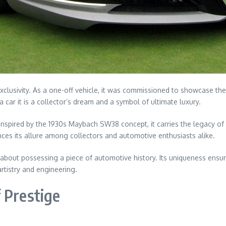
exclusivity. As a one-off vehicle, it was commissioned to showcase the
a car it is a collector’s dream and a symbol of ultimate luxury.
Inspired by the 1930s Maybach SW38 concept, it carries the legacy of
ces its allure among collectors and automotive enthusiasts alike.
s about possessing a piece of automotive history. Its uniqueness ensur
rtistry and engineering.
 Prestige