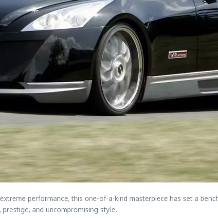
extreme performance, this one-of-a-kind masterpiece has set a bench
, prestige, and uncompromising style.