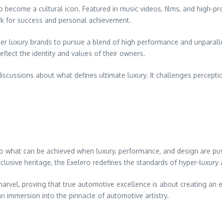
come a cultural icon. Featured in music videos, films, and high-prof
rk for success and personal achievement.
ther luxury brands to pursue a blend of high performance and unparal
lect the identity and values of their owners.
cussions about what defines ultimate luxury. It challenges perceptio
 to what can be achieved when luxury, performance, and design are pus
lusive heritage, the Exelero redefines the standards of hyper-luxury
al marvel, proving that true automotive excellence is about creating a
 an immersion into the pinnacle of automotive artistry.