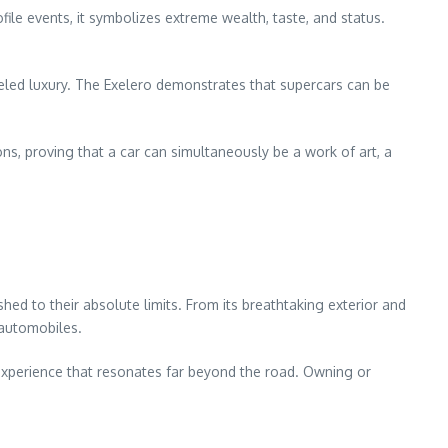
ile events, it symbolizes extreme wealth, taste, and status.
leled luxury. The Exelero demonstrates that supercars can be
ns, proving that a car can simultaneously be a work of art, a
hed to their absolute limits. From its breathtaking exterior and
 automobiles.
n experience that resonates far beyond the road. Owning or