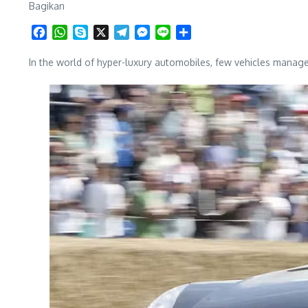
Bagikan
Facebook
WhatsApp
Skype
X
Telegram
Messenger
Line
Share
In the world of hyper-luxury automobiles, few vehicles manage