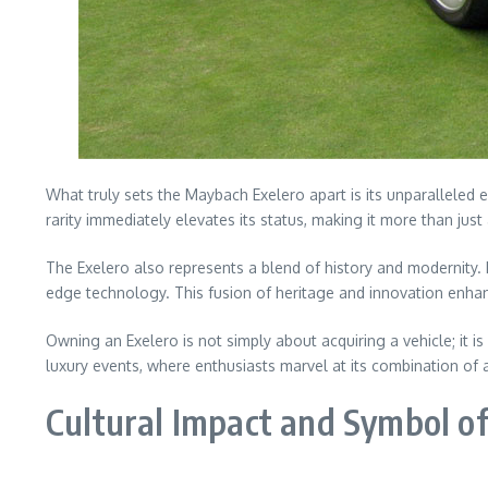
What truly sets the Maybach Exelero apart is its unparalleled 
rarity immediately elevates its status, making it more than just 
The Exelero also represents a blend of history and modernity. 
edge technology. This fusion of heritage and innovation enhan
Owning an Exelero is not simply about acquiring a vehicle; it i
luxury events, where enthusiasts marvel at its combination of a
Cultural Impact and Symbol of