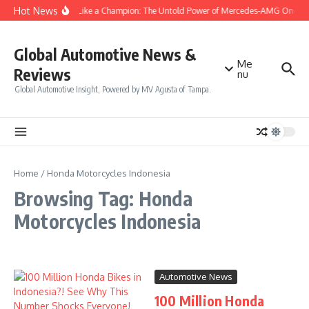
Skip to content
Hot News
Drive Like a Champion: The Untold Power of Mercedes-AMG One
Global Automotive News &
Me
Reviews
nu
Global Automotive Insight, Powered by MV Agusta of Tampa.
Home
/
Honda Motorcycles Indonesia
Browsing Tag: Honda
Motorcycles Indonesia
Automotive News
100 Million Honda