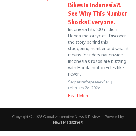
Bikes In Indonesia?!
See Why This Number
Shocks Everyone!
Indonesia hits 100 million
Honda motorcycles! Discover
the story behind this
staggering number and what it
means for riders nationwide.
Indonesia’s roads are buzzing
with Honda motorcycles like
never ...
SerpaKrefrepreaex317
February 26, 2026
Read More
Copyright © 2026 Global Automotive News & Reviews | Powered by
News Magazine X