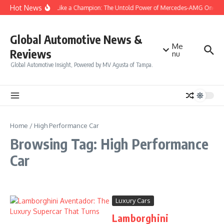
Skip to content
Hot News
Drive Like a Champion: The Untold Power of Mercedes-AMG One
Global Automotive News &
Me
Reviews
nu
Global Automotive Insight, Powered by MV Agusta of Tampa.
Home
/
High Performance Car
Browsing Tag: High Performance
Car
Luxury Cars
Lamborghini