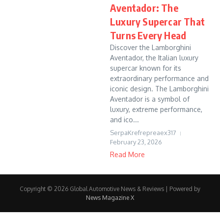
Aventador: The
Luxury Supercar That
Turns Every Head
Discover the Lamborghini
Aventador, the Italian luxury
supercar known for its
extraordinary performance and
iconic design. The Lamborghini
Aventador is a symbol of
luxury, extreme performance,
and ico...
SerpaKrefrepreaex317
February 23, 2026
Read More
Copyright © 2026 Global Automotive News & Reviews | Powered by
News Magazine X