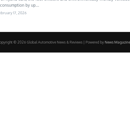
 consumption by up...
ebruary 17, 2026
opyright © 2026 Global Automotive News & Reviews | Powered by
News Magazine