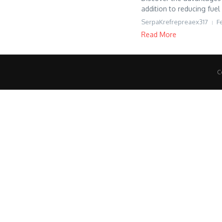
addition to reducing fuel
SerpaKrefrepreaex317
F
Read More
C