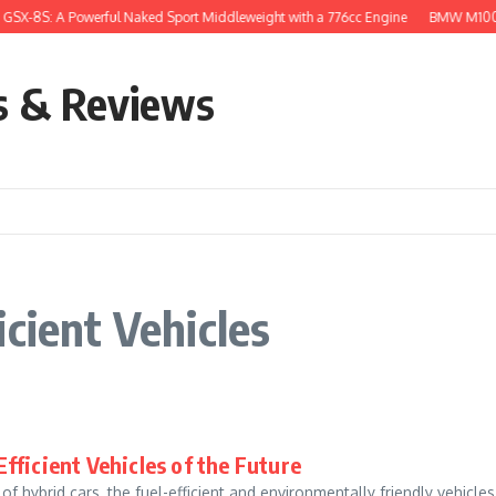
GSX-8S: A Powerful Naked Sport Middleweight with a 776cc Engine
BMW M1000R
s & Reviews
cient Vehicles
Efficient Vehicles of the Future
f hybrid cars, the fuel-efficient and environmentally friendly vehicle