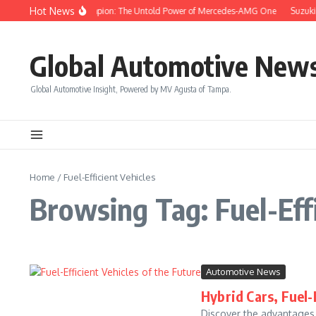
Skip to content
Hot News
Drive Like a Champion: The Untold Power of Mercedes-AMG One
Suzuki 
Global Automotive New
Global Automotive Insight, Powered by MV Agusta of Tampa.
Home
/
Fuel-Efficient Vehicles
Browsing Tag: Fuel-Effi
Automotive News
Hybrid Cars, Fuel-
Discover the advantages o